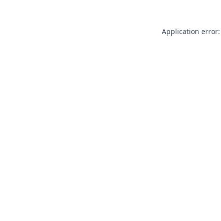
Application error: