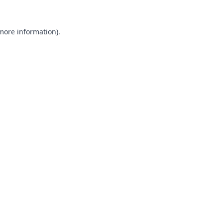
 more information).