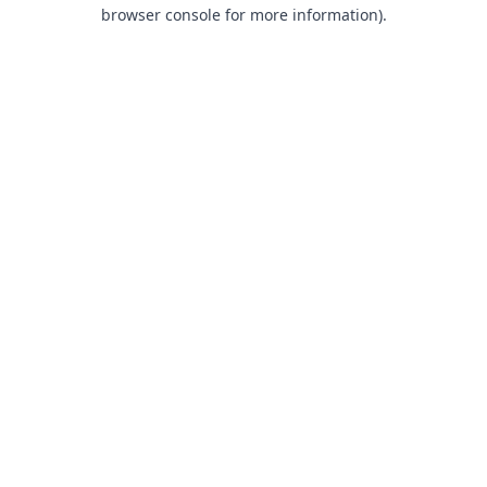
browser console for more information).